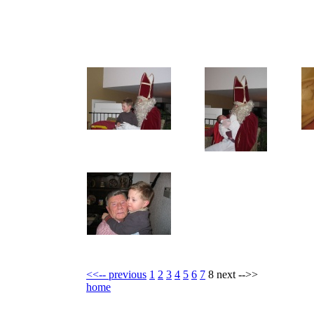
<<-- previous
1
2
3
4
5
6
7
8 next -->>
home