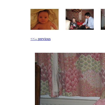
<<-- previous