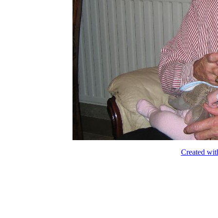
Created wit