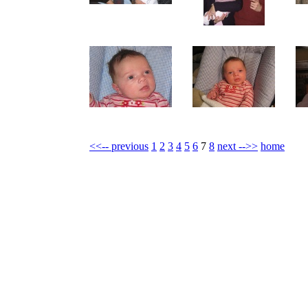
<<-- previous
1
2
3
4
5
6
7
8
next -->>
home