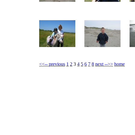
<<-- previous
1
2
3
4
5
6
7
8
next -->>
home