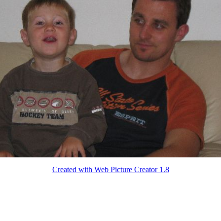
Created with Web Picture Creator 1.8