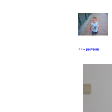
<<-- previous