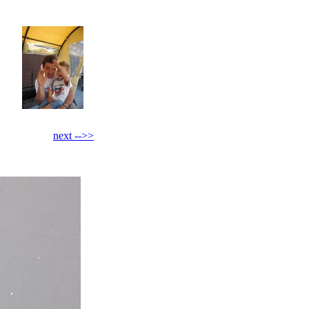
next -->>