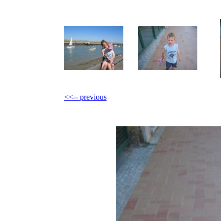
<<-- previous