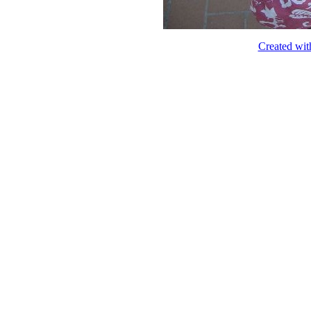
Created wit