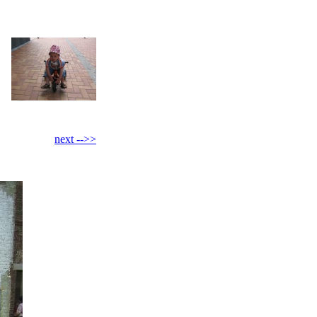
next -->>