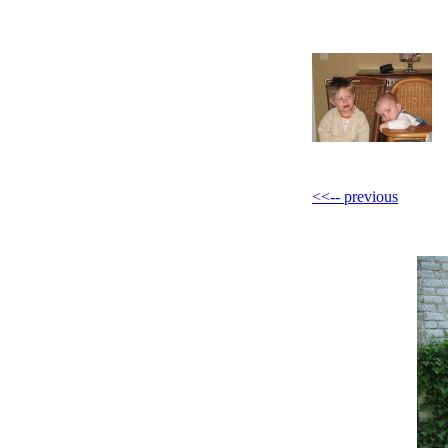
<<-- previous