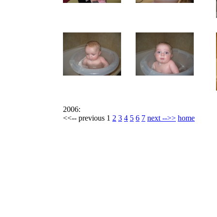
2006:
<<-- previous 1
2
3
4
5
6
7
next -->>
home